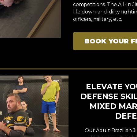
competitions. The All-In J
life down-and-dirty fight
officers, military, etc.
BOOK YOUR F
ELEVATE YOU
DEFENSE SKI
MIXED MART
DEFE
Our Adult Brazilian Ji