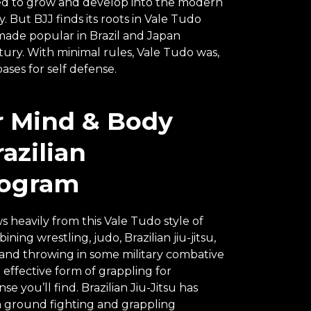
nued to grow and develop into the modern
 But BJJ finds its roots in Vale Tudo
made popular in Brazil and Japan
ry. With minimal rules, Vale Tudo was,
bases for self defense.
r Mind & Body
azilian
rogram
s heavily from this Vale Tudo style of
ning wrestling, judo, Brazilian jiu-jitsu,
 and throwing in some military combative
 effective form of grappling for
e you’ll find. Brazilian Jiu-Jitsu has
ground fighting and grappling