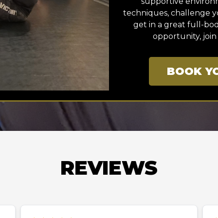
supportive enviro
techniques, challenge yo
get in a great full-bo
opportunity, join
BOOK YO
REVIEWS