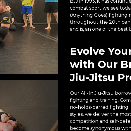
BJJ in 1993, it has conti
combat sport we see today.
(Anything Goes) fighting 
throughout the 20th centu
and is, an one of the best 
Evolve You
with Our Br
Jiu-Jitsu P
Our All-In Jiu-Jitsu borrow
fighting and training. Combi
no-holds-barred fighting,
styles, we deliver the most
competition and self-defens
become synonymous with 