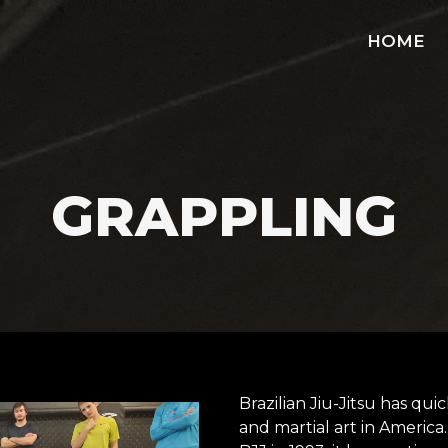
HOME
GRAPPLING
Brazilian Jiu-Jitsu has qu
and martial art in America