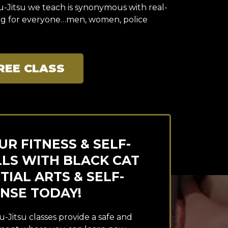
iu-Jitsu we teach is synonymous with real-
ing for everyone…men, women, police
REE CLASS
R FITNESS & SELF-
LLS WITH BLACK CAT
IAL ARTS & SELF-
NSE TODAY!
u-Jitsu classes provide a safe and