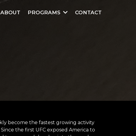
ABOUT
PROGRAMS
CONTACT
ickly become the fastest growing activity
. Since the first UFC exposed America to