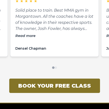
★
★
★
★
★
n
Solid place to train. Best MMA gym in
B
Morgantown. All the coaches have a lot
u
d
of knowledge in their respective sports.
c
The owner, Josh Fowler, has always
a
been one of the most knowledgeable
a
Read more
R
martial artists I know. He’s also pretty
m
to
quick with a joke. Definitely stop in
f
Densel Chapman
J
e
Black Cat MMA if you’re wanting to get
h
at
into shape, start a new hobby, learn to
a
defend yourself, or want to compete.
c
They offer mma, kickboxing, Brazilian
y
Jiujitsu, kali, and wrestling classes.
m
BOOK YOUR FREE CLASS