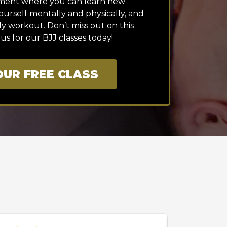
nment where you can learn new
urself mentally and physically, and
dy workout. Don’t miss out on this
 us for our BJJ classes today!
UR FREE CLASS