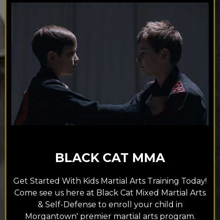
BLACK CAT MMA
Get Started With Kids Martial Arts Training Today!
Come see us here at Black Cat Mixed Martial Arts
& Self-Defense to enroll your child in
Morgantown' premier martial arts program.