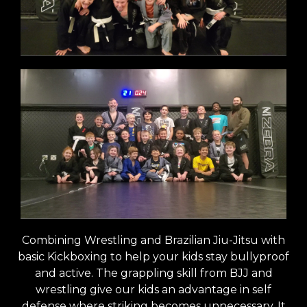
Combining Wrestling and Brazilian Jiu-Jitsu with
basic Kickboxing to help your kids stay bullyproof
and active. The grappling skill from BJJ and
wrestling give our kids an advantage in self
defense where striking becomes unnecessary. It