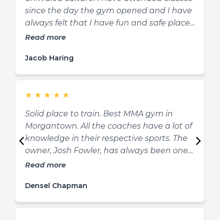
since the day the gym opened and I have
I
always felt that I have fun and safe place
m
to learn and grow in martial arts and as a
I
Read more
person. Josh is a fantastic teacher,
t
Jacob Haring
A
mentor, and friend to his students. He is
and
very knowledgeable and he explains
s
concepts in a way that can be easily
e
★
★
★
★
★
understood by all. If you’re thinking about
getting into martial arts, look no further!."
Solid place to train. Best MMA gym in
M
Morgantown. All the coaches have a lot of
h
knowledge in their respective sports. The
a
owner, Josh Fowler, has always been one
l
of the most knowledgeable martial artists
e
Read more
I know. He’s also pretty quick with a joke.
e
Densel Chapman
B
Definitely stop in Black Cat MMA if you’re
t
wanting to get into shape, start a new
y
hobby, learn to defend yourself, or want to
a