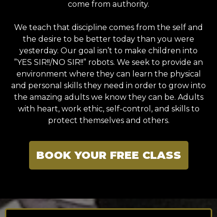
come from authority.
We teach that discipline comes from the self and
the desire to be better today than you were
yesterday. Our goal isn’t to make children into
”YES SIR!!/NO SIR!!” robots. We seek to provide an
environment where they can learn the physical
and personal skills they need in order to grow into
the amazing adults we know they can be. Adults
with heart, work ethic, self-control, and skills to
protect themselves and others.
BOOK YOUR FREE CLASS