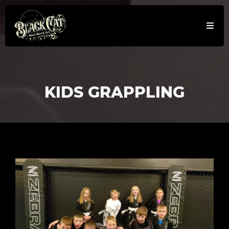
KIDS GRAPPLING