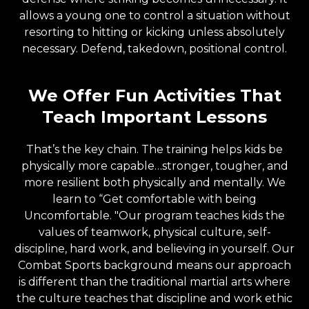
allows a young one to control a situation without
resorting to hitting or kicking unless absolutely
necessary. Defend, takedown, positional control.
We Offer Fun Activities That
Teach Important Lessons
That’s the key chain. The training helps kids be
physically more capable…stronger, tougher, and
more resilient both physically and mentally. We
learn to “Get comfortable with being
Uncomfortable. "Our program teaches kids the
values of teamwork, physical culture, self-
discipline, hard work, and believing in yourself. Our
Combat Sports background means our approach
is different than the traditional martial arts where
the culture teaches that discipline and work ethic