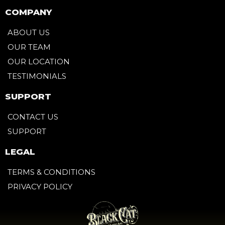
COMPANY
ABOUT US
OUR TEAM
OUR LOCATION
TESTIMONIALS
SUPPORT
CONTACT US
SUPPORT
LEGAL
TERMS & CONDITIONS
PRIVACY POLICY