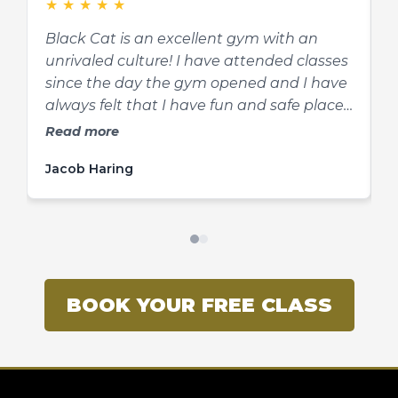
★
★
★
★
★
compete. They offer mma, kickboxing,
f
Brazilian Jiujitsu, kali, and wrestling
e
Black Cat is an excellent gym with an
O
classes.
unrivaled culture! I have attended classes
k
since the day the gym opened and I have
t
always felt that I have fun and safe place
s
to learn and grow in martial arts and as a
s
Read more
person. Josh is a fantastic teacher,
t
Jacob Haring
K
mentor, and friend to his students. He is
s
very knowledgeable and he explains
concepts in a way that can be easily
understood by all. If you’re thinking about
getting into martial arts, look no further!
BOOK YOUR FREE CLASS